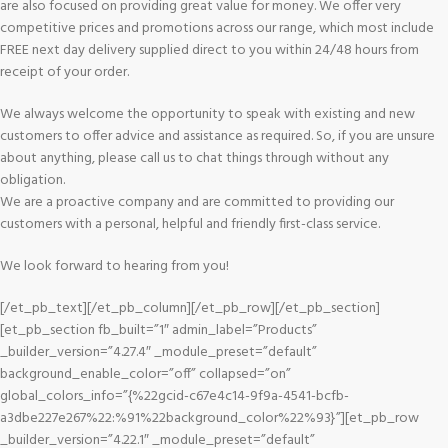
are also focused on providing great value for money. We offer very
competitive prices and promotions across our range, which most include
FREE next day delivery supplied direct to you within 24/48 hours from
receipt of your order.
We always welcome the opportunity to speak with existing and new
customers to offer advice and assistance as required. So, if you are unsure
about anything, please call us to chat things through without any
obligation.
We are a proactive company and are committed to providing our
customers with a personal, helpful and friendly first-class service.
We look forward to hearing from you!
[/et_pb_text][/et_pb_column][/et_pb_row][/et_pb_section]
[et_pb_section fb_built=”1″ admin_label=”Products”
_builder_version=”4.27.4″ _module_preset=”default”
background_enable_color=”off” collapsed=”on”
global_colors_info=”{%22gcid-c67e4c14-9f9a-4541-bcfb-
a3dbe227e267%22:%91%22background_color%22%93}”][et_pb_row
_builder_version=”4.22.1″ _module_preset=”default”