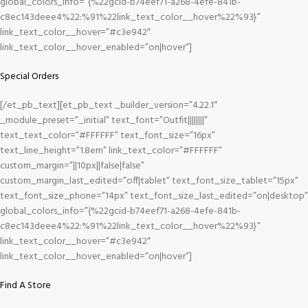
global_colors_info=”{%22gcid-b74eef71-a268-4efe-841b-
c8ec143deee4%22:%91%22link_text_color__hover%22%93}”
link_text_color__hover=”#c3e942″
link_text_color__hover_enabled=”on|hover”]
Special Orders
[/et_pb_text][et_pb_text _builder_version=”4.22.1″
_module_preset=”_initial” text_font=”Outfit||||||||”
text_text_color=”#FFFFFF” text_font_size=”16px”
text_line_height=”1.8em” link_text_color=”#FFFFFF”
custom_margin=”||10px||false|false”
custom_margin_last_edited=”off|tablet” text_font_size_tablet=”15px”
text_font_size_phone=”14px” text_font_size_last_edited=”on|desktop”
global_colors_info=”{%22gcid-b74eef71-a268-4efe-841b-
c8ec143deee4%22:%91%22link_text_color__hover%22%93}”
link_text_color__hover=”#c3e942″
link_text_color__hover_enabled=”on|hover”]
Find A Store