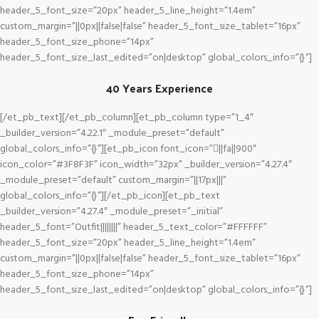
header_5_font_size=”20px” header_5_line_height=”1.4em”
custom_margin=”||0px||false|false” header_5_font_size_tablet=”16px”
header_5_font_size_phone=”14px”
header_5_font_size_last_edited=”on|desktop” global_colors_info=”{}”]
40 Years Experience
[/et_pb_text][/et_pb_column][et_pb_column type=”1_4″
_builder_version=”4.22.1″ _module_preset=”default”
global_colors_info=”{}”][et_pb_icon font_icon=”||fa||900″
icon_color=”#3F8F3F” icon_width=”32px” _builder_version=”4.27.4″
_module_preset=”default” custom_margin=”||17px|||”
global_colors_info=”{}”][/et_pb_icon][et_pb_text
_builder_version=”4.27.4″ _module_preset=”_initial”
header_5_font=”Outfit||||||||” header_5_text_color=”#FFFFFF”
header_5_font_size=”20px” header_5_line_height=”1.4em”
custom_margin=”||0px||false|false” header_5_font_size_tablet=”16px”
header_5_font_size_phone=”14px”
header_5_font_size_last_edited=”on|desktop” global_colors_info=”{}”]