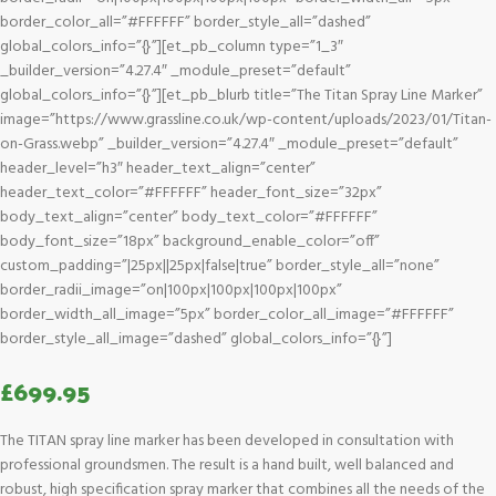
border_color_all=”#FFFFFF” border_style_all=”dashed”
global_colors_info=”{}”][et_pb_column type=”1_3″
_builder_version=”4.27.4″ _module_preset=”default”
global_colors_info=”{}”][et_pb_blurb title=”The Titan Spray Line Marker”
image=”https://www.grassline.co.uk/wp-content/uploads/2023/01/Titan-
on-Grass.webp” _builder_version=”4.27.4″ _module_preset=”default”
header_level=”h3″ header_text_align=”center”
header_text_color=”#FFFFFF” header_font_size=”32px”
body_text_align=”center” body_text_color=”#FFFFFF”
body_font_size=”18px” background_enable_color=”off”
custom_padding=”|25px||25px|false|true” border_style_all=”none”
border_radii_image=”on|100px|100px|100px|100px”
border_width_all_image=”5px” border_color_all_image=”#FFFFFF”
border_style_all_image=”dashed” global_colors_info=”{}”]
£
699.95
The TITAN spray line marker has been developed in consultation with
professional groundsmen. The result is a hand built, well balanced and
robust, high specification spray marker that combines all the needs of the