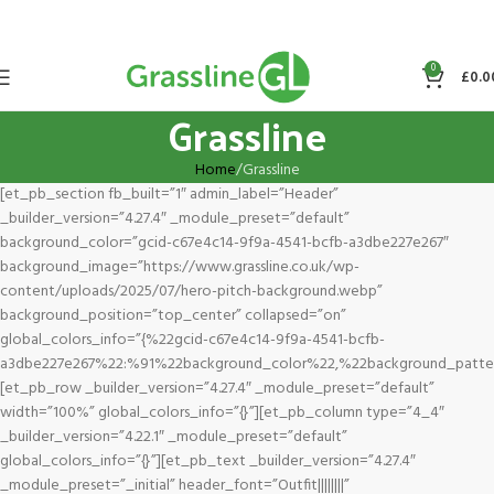
0
£
0.0
Grassline
Home
Grassline
[et_pb_section fb_built=”1″ admin_label=”Header”
_builder_version=”4.27.4″ _module_preset=”default”
background_color=”gcid-c67e4c14-9f9a-4541-bcfb-a3dbe227e267″
background_image=”https://www.grassline.co.uk/wp-
content/uploads/2025/07/hero-pitch-background.webp”
background_position=”top_center” collapsed=”on”
global_colors_info=”{%22gcid-c67e4c14-9f9a-4541-bcfb-
a3dbe227e267%22:%91%22background_color%22,%22background_patte
[et_pb_row _builder_version=”4.27.4″ _module_preset=”default”
width=”100%” global_colors_info=”{}”][et_pb_column type=”4_4″
_builder_version=”4.22.1″ _module_preset=”default”
global_colors_info=”{}”][et_pb_text _builder_version=”4.27.4″
_module_preset=”_initial” header_font=”Outfit||||||||”