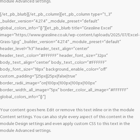
module Advanced settings.
[/et_pb_blurb][/et_pb_column][et_pb_column type=”1_3″
_builder_version=”4.27.4″ _module_preset=”default”
global_colors_info=”{}”][et_pb_blurb title=”Grassline Excel”
image=”https://www.grassline.co.uk/wp-content/uploads/2025/07/Excel-
Grass-1.jpg” _builder_version=”4.27.4″ _module_preset=”default”
header_level=”h3″ header_text_align=”center”
header_text_color=”#FFFFFF” header_font_size=”32px”
body_text_align=”center” body_text_color=”#FFFFFF”
body_font_size=”18px” background_enable_color=”off”
custom_padding=”|25px||25px|false|true”
border_radii_image=”on|100px|100px|100px|100px”
border_width_all_image=”5px” border_color_all_image=”#FFFFFF”
global_colors_info=”{}”]
Your content goes here. Edit or remove this text inline or in the module
Content settings. You can also style every aspect of this content in the
module Design settings and even apply custom CSS to this text in the
module Advanced settings.