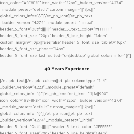
icon_color=”#3F8F3F” icon_width=”32px” _builder_version=”4.27.4″
_module_preset=”default” custom_margin=”||17px|||”
global_colors_info=”{}”][/et_pb_icon][et_pb_text
_builder_version=”4.27.4″ _module_preset=”_initial”
header_5_font=”Outfit||||||||” header_5_text_color=”#FFFFFF”
header_5_font_size=”20px” header_5_line_height=”1.4em”
custom_margin=”||0px||false|false” header_5_font_size_tablet=”16px”
header_5_font_size_phone=”14px”
header_5_font_size_last_edited=”on|desktop” global_colors_info=”{}”]
40 Years Experience
[/et_pb_text][/et_pb_column][et_pb_column type=”1_4″
_builder_version=”4.22.1″ _module_preset=”default”
global_colors_info=”{}”][et_pb_icon font_icon=”||fa||900″
icon_color=”#3F8F3F” icon_width=”32px” _builder_version=”4.27.4″
_module_preset=”default” custom_margin=”||17px|||”
global_colors_info=”{}”][/et_pb_icon][et_pb_text
_builder_version=”4.27.4″ _module_preset=”_initial”
header_5_font=”Outfit||||||||” header_5_text_color=”#FFFFFF”
header_5_font_size=”20px” header_5_line_height=”1.4em”