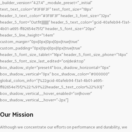
_builder_version=”4.27.4″ _module_preset=”_initial”
text_text_color=”#3F8F3F” text_font_size=”18px”
header_3_text_color=”#3F8F3F” header_3_font_size=”32px”
header_5_font=”Outfit||||||||” header_5_text_color=”gcid-40afeb94-f3a1-
4b01-a695-ff82654e75f2″ header_5_font_size=”20px”
header_5_line_height=”1.4em”
custom_margin=”0px|0px|0px|0px|true|true”
custom_padding=”0px|0px|0px|0px|true|true”
header_5_font_size_tablet=”16px” header_5_font_size_phone=”14px”
header_5_font_size_last_edited=”on|desktop”
box_shadow_style=”preset4″ box_shadow_horizontal=”0px”
box_shadow_vertical=”0px” box_shadow_color=”#000000″
global_colors_info=”{%22gcid-40afeb94-f3a1-4b01-a695-
ff82654e75f2%22:%91%22header_5_text_color%22%93}”
box_shadow_vertical__hover_enabled=”on|hover”
box_shadow_vertical__hover=”-2px”]
Our Mission
Although we concentrate our efforts on performance and durability, we