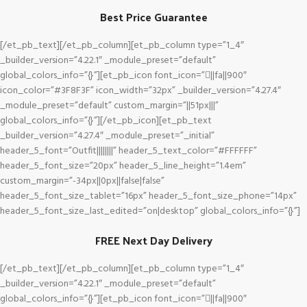
Best Price Guarantee
[/et_pb_text][/et_pb_column][et_pb_column type=”1_4″
_builder_version=”4.22.1″ _module_preset=”default”
global_colors_info=”{}”][et_pb_icon font_icon=”||fa||900″
icon_color=”#3F8F3F” icon_width=”32px” _builder_version=”4.27.4″
_module_preset=”default” custom_margin=”||51px|||”
global_colors_info=”{}”][/et_pb_icon][et_pb_text
_builder_version=”4.27.4″ _module_preset=”_initial”
header_5_font=”Outfit||||||||” header_5_text_color=”#FFFFFF”
header_5_font_size=”20px” header_5_line_height=”1.4em”
custom_margin=”-34px||0px||false|false”
header_5_font_size_tablet=”16px” header_5_font_size_phone=”14px”
header_5_font_size_last_edited=”on|desktop” global_colors_info=”{}”]
FREE Next Day Delivery
[/et_pb_text][/et_pb_column][et_pb_column type=”1_4″
_builder_version=”4.22.1″ _module_preset=”default”
global_colors_info=”{}”][et_pb_icon font_icon=”||fa||900″