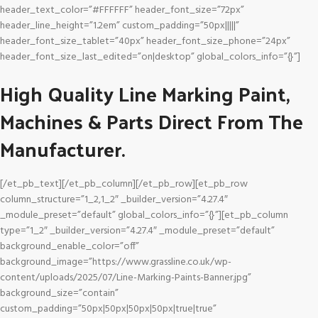
header_text_color=”#FFFFFF” header_font_size=”72px”
header_line_height=”1.2em” custom_padding=”50px|||||”
header_font_size_tablet=”40px” header_font_size_phone=”24px”
header_font_size_last_edited=”on|desktop” global_colors_info=”{}”]
High Quality Line Marking Paint,
Machines & Parts Direct From The
Manufacturer.
[/et_pb_text][/et_pb_column][/et_pb_row][et_pb_row
column_structure=”1_2,1_2″ _builder_version=”4.27.4″
_module_preset=”default” global_colors_info=”{}”][et_pb_column
type=”1_2″ _builder_version=”4.27.4″ _module_preset=”default”
background_enable_color=”off”
background_image=”https://www.grassline.co.uk/wp-
content/uploads/2025/07/Line-Marking-Paints-Banner.jpg”
background_size=”contain”
custom_padding=”50px|50px|50px|50px|true|true”