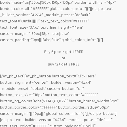
border_radii=”on|150px|150px|150px|150px” border_width_all=”4px”
border_color_all=”#FFFFFF” global_colors_info=”{}”][et_pb_text
_builder_version=”4.27.4″ _module_preset=”default”
text_font=”Outfit||||||||” text_text_color=”#FFFFFF”
text_font_size=”37px” text_line_height=”1.1em”
custom_margin=”-30px||18px||false|false”
custom_padding=”0px||||false|false” global_colors_info=”{}”]
Buy 6 paints get 1
FREE
or
Buy 12+ get 3
FREE
[/et_pb_text][et_pb_button button_text=”Click Here”
button_alignment=”center” _builder_version=”4.27.4″
_module_preset=”default” custom_button=”on”
button_text_size=”18px” button_text_color=”#FFFFFF”
button_bg_color=”rgba(63,143,63,0.72)” button_border_width=”2px”
button_border_color=”#FFFFFF” button_border_radius=”50px”
custom_margin=”||-10px|||” global_colors_info=”{}”][/et_pb_button]
[et_pb_text _builder_version=”4.27.4″ _module_preset=”default”
text_text_color=”#FFFFFF” custom_padding=”31px|||||”