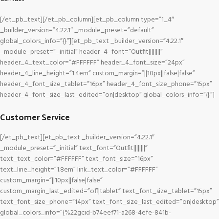
[/et_pb_text][/et_pb_column][et_pb_column type=”1_4″
_builder_version=”4.22.1″ _module_preset=”default”
global_colors_info=”{}”][et_pb_text _builder_version=”4.22.1″
_module_preset=”_initial” header_4_font=”Outfit||||||||”
header_4_text_color=”#FFFFFF” header_4_font_size=”24px”
header_4_line_height=”1.4em” custom_margin=”||10px||false|false”
header_4_font_size_tablet=”16px” header_4_font_size_phone=”15px”
header_4_font_size_last_edited=”on|desktop” global_colors_info=”{}”]
Customer Service
[/et_pb_text][et_pb_text _builder_version=”4.22.1″
_module_preset=”_initial” text_font=”Outfit||||||||”
text_text_color=”#FFFFFF” text_font_size=”16px”
text_line_height=”1.8em” link_text_color=”#FFFFFF”
custom_margin=”||10px||false|false”
custom_margin_last_edited=”off|tablet” text_font_size_tablet=”15px”
text_font_size_phone=”14px” text_font_size_last_edited=”on|desktop”
global_colors_info=”{%22gcid-b74eef71-a268-4efe-841b-