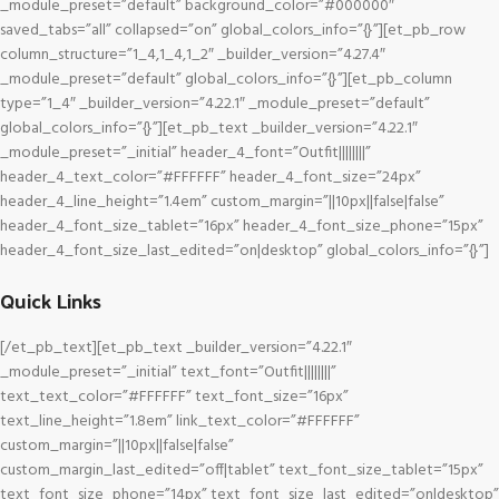
_module_preset=”default” background_color=”#000000″
saved_tabs=”all” collapsed=”on” global_colors_info=”{}”][et_pb_row
column_structure=”1_4,1_4,1_2″ _builder_version=”4.27.4″
_module_preset=”default” global_colors_info=”{}”][et_pb_column
type=”1_4″ _builder_version=”4.22.1″ _module_preset=”default”
global_colors_info=”{}”][et_pb_text _builder_version=”4.22.1″
_module_preset=”_initial” header_4_font=”Outfit||||||||”
header_4_text_color=”#FFFFFF” header_4_font_size=”24px”
header_4_line_height=”1.4em” custom_margin=”||10px||false|false”
header_4_font_size_tablet=”16px” header_4_font_size_phone=”15px”
header_4_font_size_last_edited=”on|desktop” global_colors_info=”{}”]
Quick Links
[/et_pb_text][et_pb_text _builder_version=”4.22.1″
_module_preset=”_initial” text_font=”Outfit||||||||”
text_text_color=”#FFFFFF” text_font_size=”16px”
text_line_height=”1.8em” link_text_color=”#FFFFFF”
custom_margin=”||10px||false|false”
custom_margin_last_edited=”off|tablet” text_font_size_tablet=”15px”
text_font_size_phone=”14px” text_font_size_last_edited=”on|desktop”