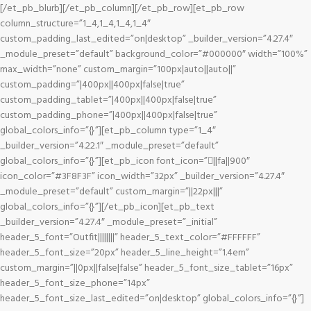
[/et_pb_blurb][/et_pb_column][/et_pb_row][et_pb_row
column_structure=”1_4,1_4,1_4,1_4″
custom_padding_last_edited=”on|desktop” _builder_version=”4.27.4″
_module_preset=”default” background_color=”#000000″ width=”100%”
max_width=”none” custom_margin=”100px|auto||auto||”
custom_padding=”|400px||400px|false|true”
custom_padding_tablet=”|400px||400px|false|true”
custom_padding_phone=”|400px||400px|false|true”
global_colors_info=”{}”][et_pb_column type=”1_4″
_builder_version=”4.22.1″ _module_preset=”default”
global_colors_info=”{}”][et_pb_icon font_icon=”||fa||900″
icon_color=”#3F8F3F” icon_width=”32px” _builder_version=”4.27.4″
_module_preset=”default” custom_margin=”||22px|||”
global_colors_info=”{}”][/et_pb_icon][et_pb_text
_builder_version=”4.27.4″ _module_preset=”_initial”
header_5_font=”Outfit||||||||” header_5_text_color=”#FFFFFF”
header_5_font_size=”20px” header_5_line_height=”1.4em”
custom_margin=”||0px||false|false” header_5_font_size_tablet=”16px”
header_5_font_size_phone=”14px”
header_5_font_size_last_edited=”on|desktop” global_colors_info=”{}”]