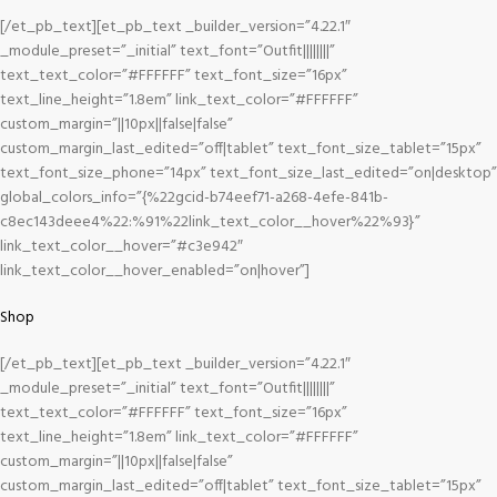
[/et_pb_text][et_pb_text _builder_version=”4.22.1″
_module_preset=”_initial” text_font=”Outfit||||||||”
text_text_color=”#FFFFFF” text_font_size=”16px”
text_line_height=”1.8em” link_text_color=”#FFFFFF”
custom_margin=”||10px||false|false”
custom_margin_last_edited=”off|tablet” text_font_size_tablet=”15px”
text_font_size_phone=”14px” text_font_size_last_edited=”on|desktop”
global_colors_info=”{%22gcid-b74eef71-a268-4efe-841b-
c8ec143deee4%22:%91%22link_text_color__hover%22%93}”
link_text_color__hover=”#c3e942″
link_text_color__hover_enabled=”on|hover”]
Shop
[/et_pb_text][et_pb_text _builder_version=”4.22.1″
_module_preset=”_initial” text_font=”Outfit||||||||”
text_text_color=”#FFFFFF” text_font_size=”16px”
text_line_height=”1.8em” link_text_color=”#FFFFFF”
custom_margin=”||10px||false|false”
custom_margin_last_edited=”off|tablet” text_font_size_tablet=”15px”