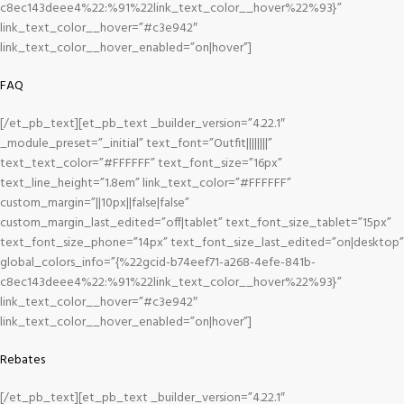
c8ec143deee4%22:%91%22link_text_color__hover%22%93}”
link_text_color__hover=”#c3e942″
link_text_color__hover_enabled=”on|hover”]
FAQ
[/et_pb_text][et_pb_text _builder_version=”4.22.1″
_module_preset=”_initial” text_font=”Outfit||||||||”
text_text_color=”#FFFFFF” text_font_size=”16px”
text_line_height=”1.8em” link_text_color=”#FFFFFF”
custom_margin=”||10px||false|false”
custom_margin_last_edited=”off|tablet” text_font_size_tablet=”15px”
text_font_size_phone=”14px” text_font_size_last_edited=”on|desktop”
global_colors_info=”{%22gcid-b74eef71-a268-4efe-841b-
c8ec143deee4%22:%91%22link_text_color__hover%22%93}”
link_text_color__hover=”#c3e942″
link_text_color__hover_enabled=”on|hover”]
Rebates
[/et_pb_text][et_pb_text _builder_version=”4.22.1″