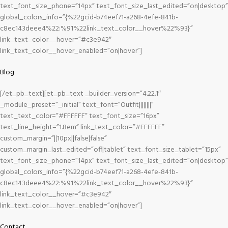
text_font_size_phone=”14px” text_font_size_last_edited=”on|desktop”
global_colors_info=”{%22gcid-b74eef71-a268-4efe-841b-
c8ec143deee4%22:%91%22link_text_color__hover%22%93}”
link_text_color__hover=”#c3e942″
link_text_color__hover_enabled=”on|hover”]
Blog
[/et_pb_text][et_pb_text _builder_version=”4.22.1″
_module_preset=”_initial” text_font=”Outfit||||||||”
text_text_color=”#FFFFFF” text_font_size=”16px”
text_line_height=”1.8em” link_text_color=”#FFFFFF”
custom_margin=”||10px||false|false”
custom_margin_last_edited=”off|tablet” text_font_size_tablet=”15px”
text_font_size_phone=”14px” text_font_size_last_edited=”on|desktop”
global_colors_info=”{%22gcid-b74eef71-a268-4efe-841b-
c8ec143deee4%22:%91%22link_text_color__hover%22%93}”
link_text_color__hover=”#c3e942″
link_text_color__hover_enabled=”on|hover”]
Contact