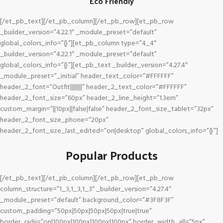
Eco Friendly
[/et_pb_text][/et_pb_column][/et_pb_row][et_pb_row
_builder_version=”4.22.1″ _module_preset=”default”
global_colors_info=”{}”][et_pb_column type=”4_4″
_builder_version=”4.22.1″ _module_preset=”default”
global_colors_info=”{}”][et_pb_text _builder_version=”4.27.4″
_module_preset=”_initial” header_text_color=”#FFFFFF”
header_2_font=”Outfit||||||||” header_2_text_color=”#FFFFFF”
header_2_font_size=”60px” header_2_line_height=”1.3em”
custom_margin=”||10px||false|false” header_2_font_size_tablet=”32px”
header_2_font_size_phone=”20px”
header_2_font_size_last_edited=”on|desktop” global_colors_info=”{}”]
Popular Products
[/et_pb_text][/et_pb_column][/et_pb_row][et_pb_row
column_structure=”1_3,1_3,1_3″ _builder_version=”4.27.4″
_module_preset=”default” background_color=”#3F8F3F”
custom_padding=”50px|50px|50px|50px|true|true”
border_radii=”on|100px|100px|100px|100px” border_width_all=”5px”