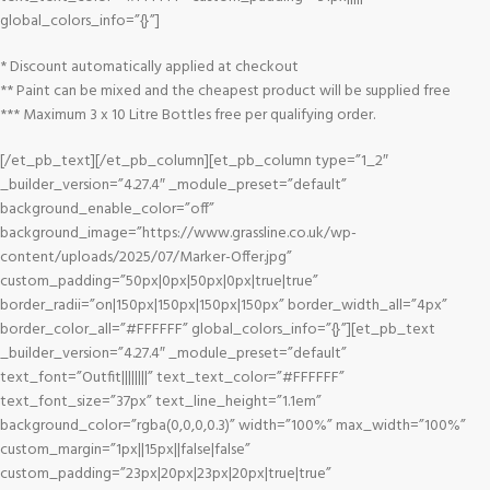
global_colors_info=”{}”]
* Discount automatically applied at checkout
** Paint can be mixed and the cheapest product will be supplied free
*** Maximum 3 x 10 Litre Bottles free per qualifying order.
[/et_pb_text][/et_pb_column][et_pb_column type=”1_2″
_builder_version=”4.27.4″ _module_preset=”default”
background_enable_color=”off”
background_image=”https://www.grassline.co.uk/wp-
content/uploads/2025/07/Marker-Offer.jpg”
custom_padding=”50px|0px|50px|0px|true|true”
border_radii=”on|150px|150px|150px|150px” border_width_all=”4px”
border_color_all=”#FFFFFF” global_colors_info=”{}”][et_pb_text
_builder_version=”4.27.4″ _module_preset=”default”
text_font=”Outfit||||||||” text_text_color=”#FFFFFF”
text_font_size=”37px” text_line_height=”1.1em”
background_color=”rgba(0,0,0,0.3)” width=”100%” max_width=”100%”
custom_margin=”1px||15px||false|false”
custom_padding=”23px|20px|23px|20px|true|true”