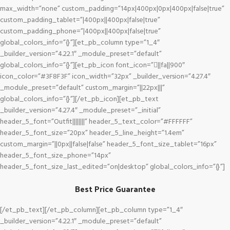
max_width=”none” custom_padding=”14px|400px|0px|400px|false|true”
custom_padding_tablet=”|400px||400px|false|true”
custom_padding_phone=”|400px||400px|false|true”
global_colors_info=”{}”][et_pb_column type=”1_4″
_builder_version=”4.22.1″ _module_preset=”default”
global_colors_info=”{}”][et_pb_icon font_icon=”||fa||900″
icon_color=”#3F8F3F” icon_width=”32px” _builder_version=”4.27.4″
_module_preset=”default” custom_margin=”||22px|||”
global_colors_info=”{}”][/et_pb_icon][et_pb_text
_builder_version=”4.27.4″ _module_preset=”_initial”
header_5_font=”Outfit||||||||” header_5_text_color=”#FFFFFF”
header_5_font_size=”20px” header_5_line_height=”1.4em”
custom_margin=”||0px||false|false” header_5_font_size_tablet=”16px”
header_5_font_size_phone=”14px”
header_5_font_size_last_edited=”on|desktop” global_colors_info=”{}”]
Best Price Guarantee
[/et_pb_text][/et_pb_column][et_pb_column type=”1_4″
_builder_version=”4.22.1″ _module_preset=”default”