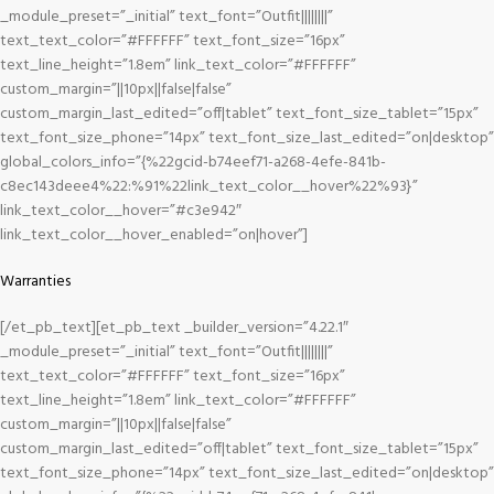
_module_preset=”_initial” text_font=”Outfit||||||||”
text_text_color=”#FFFFFF” text_font_size=”16px”
text_line_height=”1.8em” link_text_color=”#FFFFFF”
custom_margin=”||10px||false|false”
custom_margin_last_edited=”off|tablet” text_font_size_tablet=”15px”
text_font_size_phone=”14px” text_font_size_last_edited=”on|desktop”
global_colors_info=”{%22gcid-b74eef71-a268-4efe-841b-
c8ec143deee4%22:%91%22link_text_color__hover%22%93}”
link_text_color__hover=”#c3e942″
link_text_color__hover_enabled=”on|hover”]
Warranties
[/et_pb_text][et_pb_text _builder_version=”4.22.1″
_module_preset=”_initial” text_font=”Outfit||||||||”
text_text_color=”#FFFFFF” text_font_size=”16px”
text_line_height=”1.8em” link_text_color=”#FFFFFF”
custom_margin=”||10px||false|false”
custom_margin_last_edited=”off|tablet” text_font_size_tablet=”15px”
text_font_size_phone=”14px” text_font_size_last_edited=”on|desktop”