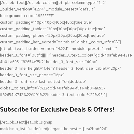
[/et_pb_text][/et_pb_column][et_pb_column type=”1_2″
_builder_version=”4.27.4″ _module_preset=”default”
background_color=”#FFFFFF”
custom_padding=”40px|40px|40px|40px|true|true”
custom_padding_tablet=”30px|30px|30px|30px|true|true”
custom_padding_phone=”20px|20px|20px|20px|true|true”
custom_padding_last_edited=”on|tablet” global_colors_info=”{}”]
[et_pb_text _builder_version=”4.22.1″ _module_preset=”_initial”
header_3_font=”Outfit||||||||” header_3_text_color=”gcid-40afeb94-f3a1-
4b01-a695-ff82654e75f2″ header_3_font_size=”40px”
header_3_line_height=”1.4em” header_3_font_size_tablet=”20px”
header_3_font_size_phone=”16px”
header_3_font_size_last_edited=”on|desktop”
global_colors_info=”{%22gcid-40afeb94-f3a1-4b01-a695-
ff82654e75f2%22:%91%22header_3_text_color%22%93}”]
Subscribe for Exclusive Deals & Offers!
[/et_pb_text][et_pb_signup
mailchimp_list=”undefined|elegantthemestest|1ea2bbd026″