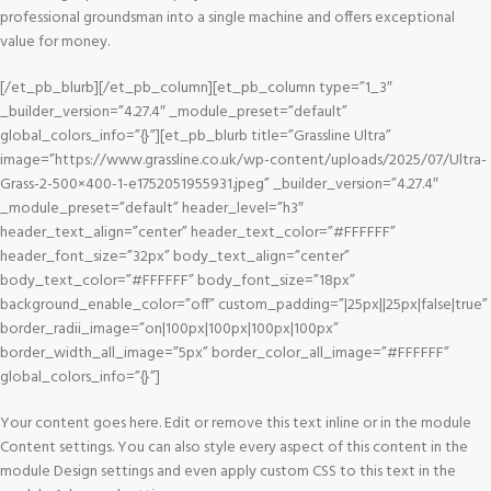
professional groundsman into a single machine and offers exceptional
value for money.
[/et_pb_blurb][/et_pb_column][et_pb_column type=”1_3″
_builder_version=”4.27.4″ _module_preset=”default”
global_colors_info=”{}”][et_pb_blurb title=”Grassline Ultra”
image=”https://www.grassline.co.uk/wp-content/uploads/2025/07/Ultra-
Grass-2-500×400-1-e1752051955931.jpeg” _builder_version=”4.27.4″
_module_preset=”default” header_level=”h3″
header_text_align=”center” header_text_color=”#FFFFFF”
header_font_size=”32px” body_text_align=”center”
body_text_color=”#FFFFFF” body_font_size=”18px”
background_enable_color=”off” custom_padding=”|25px||25px|false|true”
border_radii_image=”on|100px|100px|100px|100px”
border_width_all_image=”5px” border_color_all_image=”#FFFFFF”
global_colors_info=”{}”]
Your content goes here. Edit or remove this text inline or in the module
Content settings. You can also style every aspect of this content in the
module Design settings and even apply custom CSS to this text in the