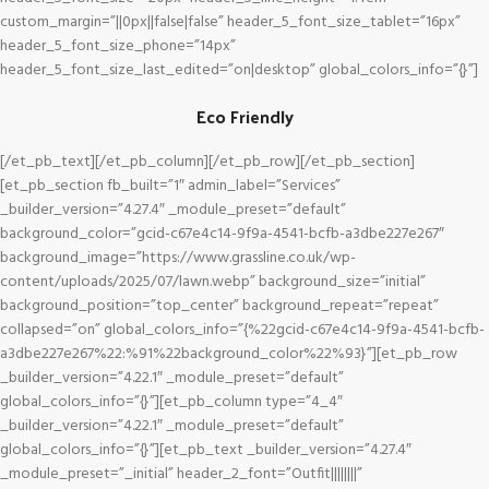
custom_margin=”||0px||false|false” header_5_font_size_tablet=”16px”
header_5_font_size_phone=”14px”
header_5_font_size_last_edited=”on|desktop” global_colors_info=”{}”]
Eco Friendly
[/et_pb_text][/et_pb_column][/et_pb_row][/et_pb_section]
[et_pb_section fb_built=”1″ admin_label=”Services”
_builder_version=”4.27.4″ _module_preset=”default”
background_color=”gcid-c67e4c14-9f9a-4541-bcfb-a3dbe227e267″
background_image=”https://www.grassline.co.uk/wp-
content/uploads/2025/07/lawn.webp” background_size=”initial”
background_position=”top_center” background_repeat=”repeat”
collapsed=”on” global_colors_info=”{%22gcid-c67e4c14-9f9a-4541-bcfb-
a3dbe227e267%22:%91%22background_color%22%93}”][et_pb_row
_builder_version=”4.22.1″ _module_preset=”default”
global_colors_info=”{}”][et_pb_column type=”4_4″
_builder_version=”4.22.1″ _module_preset=”default”
global_colors_info=”{}”][et_pb_text _builder_version=”4.27.4″
_module_preset=”_initial” header_2_font=”Outfit||||||||”