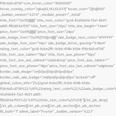
f58c6a5cd736″ icon_hover_color=”#000000″
hover_overlay_color=”rgba(63,143,63,0.51)” hover_icon=”||fa||900″
_builder_version=”4.27.4″ _module_preset=”_initial”
title_font=”Outfit||||||||” title_text_color=”gcid-40afeb94-f3a1-4b01-
a695-ff82654e75f2″ title_font_size=”20px” title_line_height=”1.4em”
price_font=”Outfit||||||||” price_font_size=”24px”
sale_badge_font=”Outfit|700||on|||||” sale_badge_text_color=”#FFFFFF”
sale_badge_font_size=”14px” sale_badge_letter_spacing=”0.16em”
rating_text_color=”gcid-9cbe2ffc-9cb6-456b-bfde-f58c6a5cd736″
title_font_size_tablet=”16px” title_font_size_phone=”14px”
title_font_size_last_edited=”on|desktop” price_font_size_tablet=””
price_font_size_phone=”18px” price_font_size_last_edited=”on|phone”
border_radii_image=”on|50px|50px|50px|50px”
border_radii_sale_badge=”on|0px|0px|0px|0px” locked=”off”
global_colors_info=”{%22gcid-9cbe2ffc-9cb6-456b-bfde-
f58c6a5cd736%22:%91%22rating_text_color%22,%22sale_badge_color%
40afeb94-f3a1-4b01-a695-
ff82654e75f2%22:%91%22title_text_color%22%93}”][/et_pb_shop]
[/et_pb_column][/et_pb_row][/et_pb_section][et_pb_section
fb_built=”1″ admin_label=”Footer” _builder_version=”4.22.1″