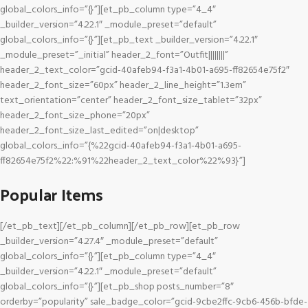
global_colors_info=”{}”][et_pb_column type=”4_4″
_builder_version=”4.22.1″ _module_preset=”default”
global_colors_info=”{}”][et_pb_text _builder_version=”4.22.1″
_module_preset=”_initial” header_2_font=”Outfit||||||||”
header_2_text_color=”gcid-40afeb94-f3a1-4b01-a695-ff82654e75f2″
header_2_font_size=”60px” header_2_line_height=”1.3em”
text_orientation=”center” header_2_font_size_tablet=”32px”
header_2_font_size_phone=”20px”
header_2_font_size_last_edited=”on|desktop”
global_colors_info=”{%22gcid-40afeb94-f3a1-4b01-a695-
ff82654e75f2%22:%91%22header_2_text_color%22%93}”]
Popular Items
[/et_pb_text][/et_pb_column][/et_pb_row][et_pb_row
_builder_version=”4.27.4″ _module_preset=”default”
global_colors_info=”{}”][et_pb_column type=”4_4″
_builder_version=”4.22.1″ _module_preset=”default”
global_colors_info=”{}”][et_pb_shop posts_number=”8″
orderby=”popularity” sale_badge_color=”gcid-9cbe2ffc-9cb6-456b-bfde-