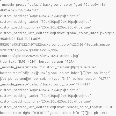
_module_preset=”default” background_color=”gcid-40afeb94-f3a1-
4b01-a695-ff82654e75f2″
custom_padding=”40px|40px|40px|40px|true|true”
custom_padding_tablet=”30px|30px|30px|30px|true|true”
custom_padding_phone=”20px|20px|20px|20px|true|true”
custom_padding_last_edited=”on|tablet” global_colors_info=”{%22gcid-
40afeb94-f3a1-4b01-a695-
ff82654e75f2%22:%91%22background_color%22%93}”][et_pb_image
src=”https://www.grassline.co.uk/wp-
content/uploads/2025/07/IMG_4214-scaled-2.jpg”
title_text=”IMG_4214″ _builder_version=”4.27.4″
_module_preset=”default” custom_margin=”||0px||false|false”
border_radii=”off|50px|||50px” global_colors_info=”{}”][/et_pb_image]
[/et_pb_column][et_pb_column type=”3_5″ _builder_version=”4.27.4″
_module_preset=”default” background_color=”#FFFFFF”
custom_padding=”40px|40px|40px|40px|true|true”
custom_padding_tablet=”30px|30px|30px|30px|true|true”
custom_padding_phone=”20px|20px|20px|20px|true|true”
custom_padding_last_edited=”on|tablet” border_color_top=”#3F8F3F”
border_color_right=”#3F8F3F” global_colors_info=”{}”][et_pb_text