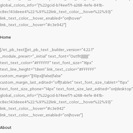
global_colors_info=”{%22gcid-b74eef71-a268-4efe-841b-
c8ec143deee4%22:%91%22link_text_color__hover%22%93}”
link_text_color__hover_enabled=”on|hover”
link_text_color__hover=”#c3e942″]
Home
[/et_pb_text][et_pb_text _builder_version=”4.22.1″
_module_preset=”_initial” text_font=”Outfit||||||||”
text_text_color=”#FFFFFF” text_font_size=”16px”
text_line_height=”1.8em” link_text_color=”#FFFFFF”
custom_margin=”||10px||false|false”
custom_margin_last_edited=”off|tablet” text_font_size_tablet=”15px”
text_font_size_phone=”14px” text_font_size_last_edited=”on|desktop”
global_colors_info=”{%22gcid-b74eef71-a268-4efe-841b-
c8ec143deee4%22:%91%22link_text_color__hover%22%93}”
link_text_color__hover=”#c3e942″
link_text_color__hover_enabled=”on|hover”]
About