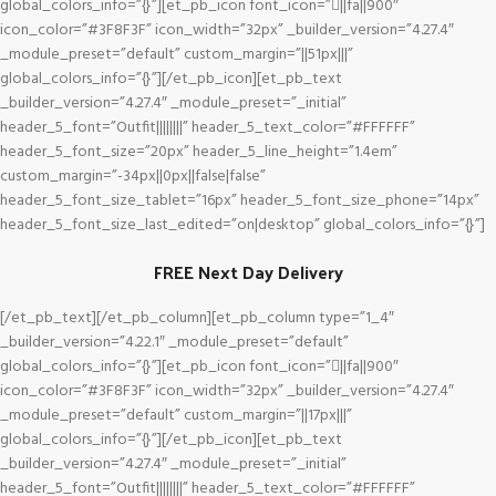
global_colors_info=”{}”][et_pb_icon font_icon=”||fa||900″
icon_color=”#3F8F3F” icon_width=”32px” _builder_version=”4.27.4″
_module_preset=”default” custom_margin=”||51px|||”
global_colors_info=”{}”][/et_pb_icon][et_pb_text
_builder_version=”4.27.4″ _module_preset=”_initial”
header_5_font=”Outfit||||||||” header_5_text_color=”#FFFFFF”
header_5_font_size=”20px” header_5_line_height=”1.4em”
custom_margin=”-34px||0px||false|false”
header_5_font_size_tablet=”16px” header_5_font_size_phone=”14px”
header_5_font_size_last_edited=”on|desktop” global_colors_info=”{}”]
FREE Next Day Delivery
[/et_pb_text][/et_pb_column][et_pb_column type=”1_4″
_builder_version=”4.22.1″ _module_preset=”default”
global_colors_info=”{}”][et_pb_icon font_icon=”||fa||900″
icon_color=”#3F8F3F” icon_width=”32px” _builder_version=”4.27.4″
_module_preset=”default” custom_margin=”||17px|||”
global_colors_info=”{}”][/et_pb_icon][et_pb_text
_builder_version=”4.27.4″ _module_preset=”_initial”
header_5_font=”Outfit||||||||” header_5_text_color=”#FFFFFF”