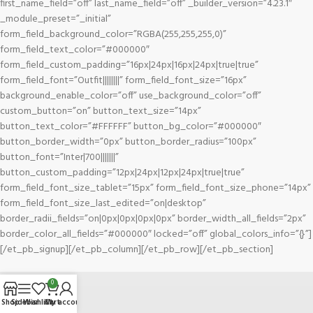
first_name_field=”off” last_name_field=”off” _builder_version=”4.23.1″
_module_preset=”_initial”
form_field_background_color=”RGBA(255,255,255,0)”
form_field_text_color=”#000000″
form_field_custom_padding=”16px|24px|16px|24px|true|true”
form_field_font=”Outfit||||||||” form_field_font_size=”16px”
background_enable_color=”off” use_background_color=”off”
custom_button=”on” button_text_size=”14px”
button_text_color=”#FFFFFF” button_bg_color=”#000000″
button_border_width=”0px” button_border_radius=”100px”
button_font=”Inter|700|||||||”
button_custom_padding=”12px|24px|12px|24px|true|true”
form_field_font_size_tablet=”15px” form_field_font_size_phone=”14px”
form_field_font_size_last_edited=”on|desktop”
border_radii_fields=”on|0px|0px|0px|0px” border_width_all_fields=”2px”
border_color_all_fields=”#000000″ locked=”off” global_colors_info=”{}”]
[/et_pb_signup][/et_pb_column][/et_pb_row][/et_pb_section]
0
Shop
Sidebar
Wishlist
Cart
My account