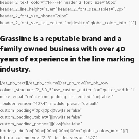
header_2_text_color=”#FFFFFF” header_2_font_size=”60px”
header_2_line_height=”1.3em” header_2_font_size_tablet=”32px”
header_2_font_size_phone=”20px”
header_2_font_size_last_edited=”on|desktop” global_colors_info=”{}”]
Grassline is a reputable brand and a
family owned business with over 40
years of experience in the line marking
industry.
[/et_pb_text][/et_pb_column][/et_pb_row][et_pb_row
column_structure=”2_5,3_5″ use_custom_gutter=”on” gutter_width=”1″
make_equal=”on” custom_padding_last_edited=”on|tablet”
_builder_version=”4.27.4″ _module_preset=”default”
custom_padding=”0px||0px|0vw|false|false”
custom_padding_tablet=”|||0vw|false|false”
custom_padding_phone=”|||0vw|false|false”
border_radii=”on|100px|100px|100px|100px” global_colors_info=”{}”]
[et_pb_column type=”2_5″ _builder_version=”4.27.4″