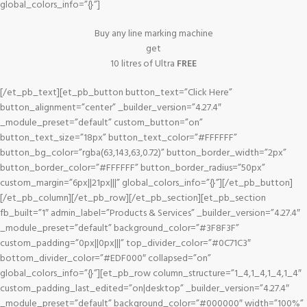
global_colors_info=”{}”]
Buy any line marking machine
get
10 litres of Ultra
FREE
[/et_pb_text][et_pb_button button_text=”Click Here”
button_alignment=”center” _builder_version=”4.27.4″
_module_preset=”default” custom_button=”on”
button_text_size=”18px” button_text_color=”#FFFFFF”
button_bg_color=”rgba(63,143,63,0.72)” button_border_width=”2px”
button_border_color=”#FFFFFF” button_border_radius=”50px”
custom_margin=”6px||21px|||” global_colors_info=”{}”][/et_pb_button]
[/et_pb_column][/et_pb_row][/et_pb_section][et_pb_section
fb_built=”1″ admin_label=”Products & Services” _builder_version=”4.27.4″
_module_preset=”default” background_color=”#3F8F3F”
custom_padding=”0px||0px|||” top_divider_color=”#0C71C3″
bottom_divider_color=”#EDF000″ collapsed=”on”
global_colors_info=”{}”][et_pb_row column_structure=”1_4,1_4,1_4,1_4″
custom_padding_last_edited=”on|desktop” _builder_version=”4.27.4″
_module_preset=”default” background_color=”#000000″ width=”100%”