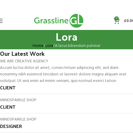
0
£
0.0
Lora
Home
Lora
A lacus bibendum pulvinar
Our Latest Work
WE ARE CREATIVE AGENCY
Accum luctus dolor sit amet, consectetuer adipiscing elit, sed diam
nonummy nibh euismod tincidunt ut laoreet dolore magna aliquam erat
volutpat. Ut wisi enim ad minim veniam, quis nostrud exerci tation.
CLIENT
MINDSPARKLE SHOP
CLIENT
MINDSPARKLE SHOP
DESIGNER