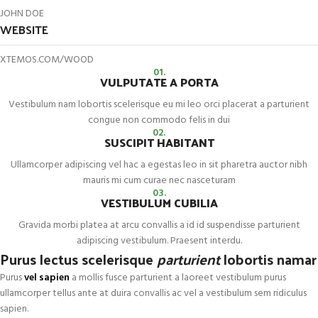
JOHN DOE
WEBSITE
XTEMOS.COM/WOOD
01.
VULPUTATE A PORTA
Vestibulum nam lobortis scelerisque eu mi leo orci placerat a parturient
congue non commodo felis in dui
02.
SUSCIPIT HABITANT
Ullamcorper adipiscing vel hac a egestas leo in sit pharetra auctor nibh
mauris mi cum curae nec nasceturam
03.
VESTIBULUM CUBILIA
Gravida morbi platea at arcu convallis a id id suspendisse parturient
adipiscing vestibulum. Praesent interdu.
Purus lectus scelerisque
parturient
lobortis namar
Purus
vel sapien
a mollis fusce parturient a laoreet vestibulum purus
ullamcorper tellus ante at duira convallis ac vel a vestibulum sem ridiculus
sapien.