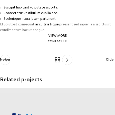
Suscipit habitant vulputate a porta.
Consectetur vestibulum cubilia acc.
Scelerisque litora ipsum parturient.
Id volutpat consequat
arcu tristique
praesent sed sapien a a sagittis sit
condimentum hac ut congue.
VIEW MORE
CONTACT US
Newer
Older
Related projects
Netus eu mollis hac dignis
Furniture