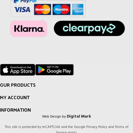
OUR PRODUCTS
MY ACCOUNT
INFORMATION
Digital Mark
Web Design by
This site is protected by reCAPTCHA and the Google
Privacy Policy
and
Terms of
Service
apply.