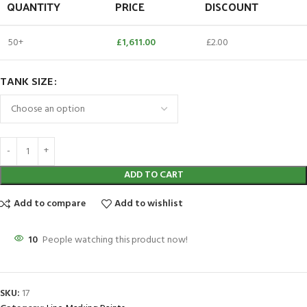
QUANTITY
PRICE
DISCOUNT
50+
£
1,611.00
£
2.00
TANK SIZE
ADD TO CART
Add to compare
Add to wishlist
10
People watching this product now!
SKU:
17