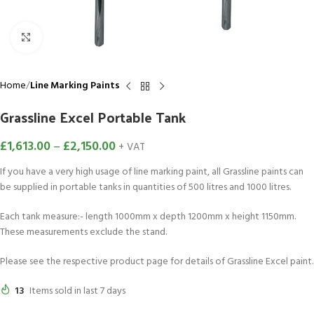
Click to enlarge
Home
Line Marking Paints
Grassline Excel Portable Tank
£
1,613.00
–
£
2,150.00
+ VAT
If you have a very high usage of line marking paint, all Grassline paints can
be supplied in portable tanks in quantities of 500 litres and 1000 litres.
Each tank measure:- length 1000mm x depth 1200mm x height 1150mm.
These measurements exclude the stand.
Please see the respective product page for details of Grassline Excel paint.
13
Items sold in last 7 days