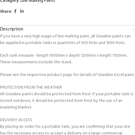
Category:
Line Marking Paints
Share:
Description
If you have a very high usage of line marking paint, all Grassline paints can
be supplied in portable tanks in quantities of 500 litres and 1000 litres.
Each tank measure:- length 1000mm x depth 1200mm x height 1150mm.
These measurements exclude the stand.
Please see the respective product page for details of Grassline Excel paint.
PROTECTION FROM THE WEATHER
All Grassline paints should be protected from frost. if your portable tank is
stored outdoors, it should be protected from frost by the use of an
insulating blanket.
DELIVERY ACCESS
By placing an order for a portable tank, you are confirming that your site
has the necessary access to accept a delivery on a large commercial