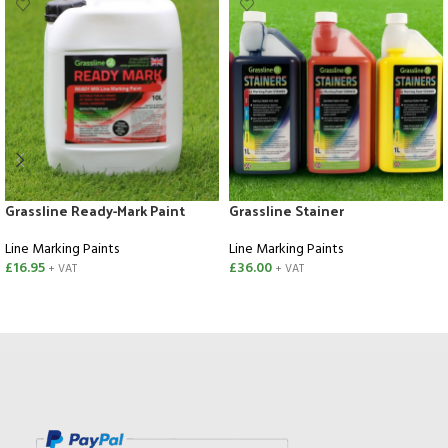
Grassline Ready-Mark Paint
Grassline Stainer
Line Marking Paints
Line Marking Paints
£
16.95
£
36.00
+ VAT
+ VAT
ADD TO CART
SELECT OPTIONS