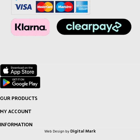
OUR PRODUCTS
MY ACCOUNT
INFORMATION
Digital Mark
Web Design by