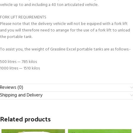
vehicle up to and including a 40 ton articulated vehicle.
FORK LIFT REQUIREMENTS
Please note that the delivery vehicle will not be equiped with a fork lift
and you will therefore need to arrange for the use of a fork lift to unload
the portable tank.
To assist you, the weight of Grassline Excel portable tanks are as follows:-
500 litres — 785 kilos
1000 litres — 1510 kilos
Reviews (0)
Shipping and Delivery
Related products