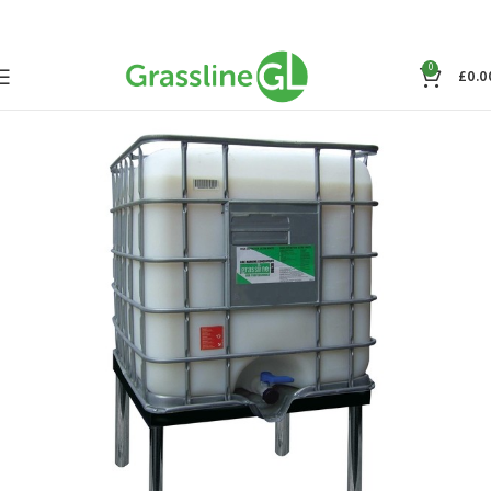
0
£
0.0