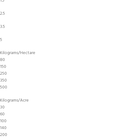
1.5
2.5
3.5
5
Kilograms/Hectare
80
150
250
350
500
Kilograms/Acre
30
60
100
140
200