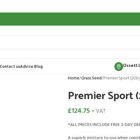
Ossett 
Contact us
Advice Blog
Home
Grass Seed
Premier Sport (20k
Premier Sport 
£
124.75
+ VAT
*ALL PRICES INCLUDE FREE 2-DAY DE
A superb mixture to use when const