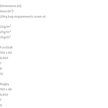
Dimensions (m)
Area (m²)
20kg bag requirements sown at:
20g/m²
25g/m²
35g/m²
Football
100 x 64
6,400
7
8
12
Rugby
100 x 69
6,900
7
9