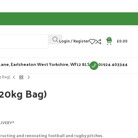
0
Login / Register
£
0.00
Lane, Earlsheaton West Yorkshire, WF12 8LS
01924 403344
g Bag)
(20kg Bag)
LIVERY*
ructing and renovating football and rugby pitches.