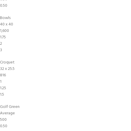
0.50
Bowls
40 x 40
1,600
1.75
2
3
Croquet
32 x 25.5
816
1
1.25
1.5
Golf Green
Average
500
0.50