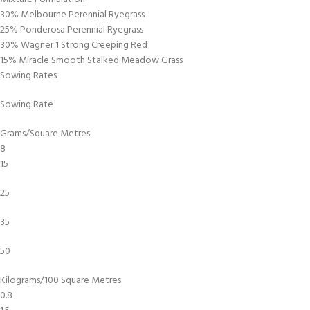
30% Melbourne Perennial Ryegrass
25% Ponderosa Perennial Ryegrass
30% Wagner 1 Strong Creeping Red
15% Miracle Smooth Stalked Meadow Grass
Sowing Rates
Sowing Rate
Grams/Square Metres
8
15
25
35
50
Kilograms/100 Square Metres
0.8