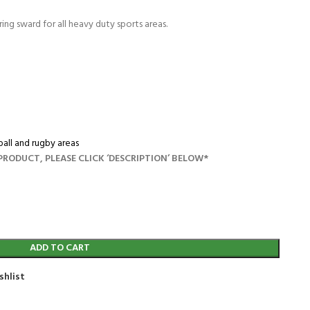
ng sward for all heavy duty sports areas.
all and rugby areas
RODUCT, PLEASE CLICK ‘DESCRIPTION’ BELOW*
ADD TO CART
shlist