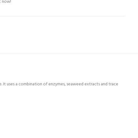
t now!
e. It uses a combination of enzymes, seaweed extracts and trace