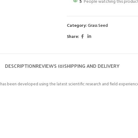
5
People watching this produc
Category:
Grass Seed
Share:
DESCRIPTION
REVIEWS (0)
SHIPPING AND DELIVERY
 been developed using the latest scientific research and field experienc