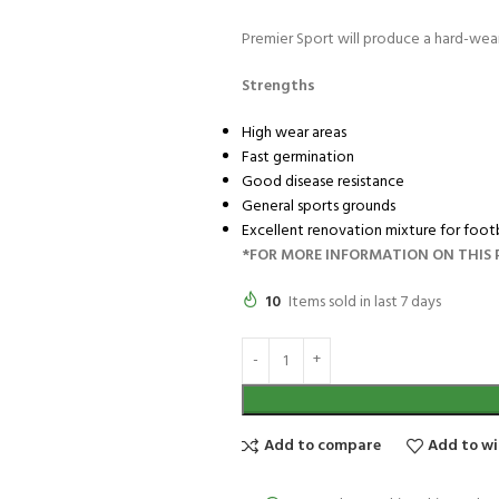
Premier Sport will produce a hard-weari
Strengths
High wear areas
Fast germination
Good disease resistance
General sports grounds
Excellent renovation mixture for footb
*FOR MORE INFORMATION ON THIS P
10
Items sold in last 7 days
Add to compare
Add to wi