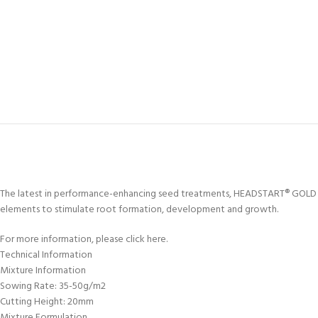
The latest in performance-enhancing seed treatments, HEADSTART® GOLD has
elements to stimulate root formation, development and growth.
For more information, please click here.
Technical Information
Mixture Information
Sowing Rate: 35-50g/m2
Cutting Height: 20mm
Mixture Formulation