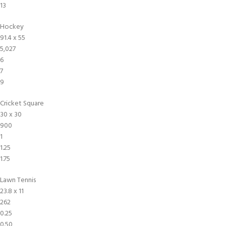
13
Hockey
91.4 x 55
5,027
6
7
9
Cricket Square
30 x 30
900
1
1.25
1.75
Lawn Tennis
23.8 x 11
262
0.25
0.50