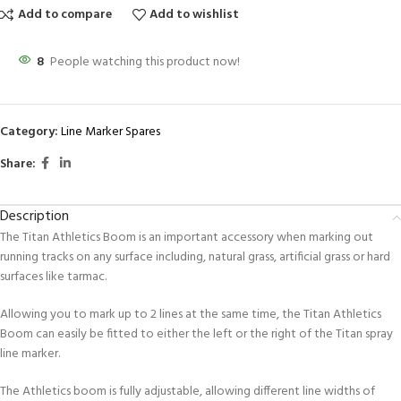
Add to compare
Add to wishlist
8
People watching this product now!
Category:
Line Marker Spares
Share:
Description
The Titan Athletics Boom is an important accessory when marking out
running tracks on any surface including, natural grass, artificial grass or hard
surfaces like tarmac.
Allowing you to mark up to 2 lines at the same time, the Titan Athletics
Boom can easily be fitted to either the left or the right of the Titan spray
line marker.
The Athletics boom is fully adjustable, allowing different line widths of