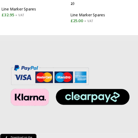
2)
Line Marker Spares
£
32.95
Line Marker Spares
+ VAT
£
25.00
+ VAT
SELECT OPTIONS
ADD TO CART