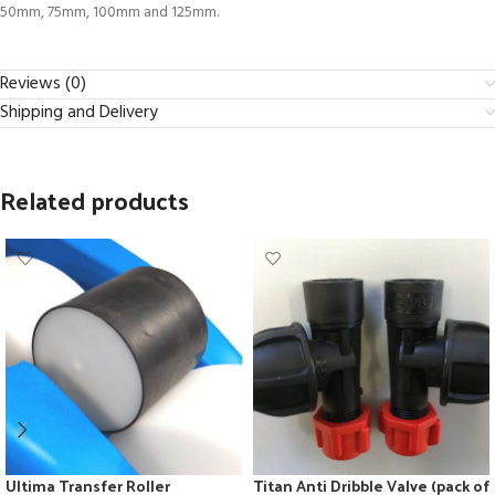
50mm, 75mm, 100mm and 125mm.
Reviews (0)
Shipping and Delivery
Related products
Ultima Transfer Roller
Titan Anti Dribble Valve (pack of