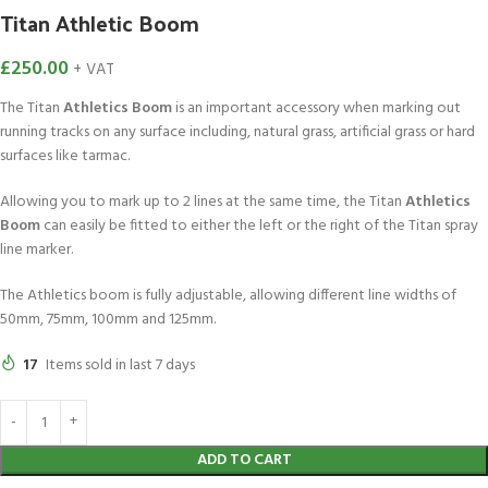
Titan Athletic Boom
£
250.00
+ VAT
The Titan
Athletics Boom
is an important accessory when marking out
running tracks on any surface including, natural grass, artificial grass or hard
surfaces like tarmac.
Allowing you to mark up to 2 lines at the same time, the Titan
Athletics
Boom
can easily be fitted to either the left or the right of the Titan spray
line marker.
The Athletics boom is fully adjustable, allowing different line widths of
50mm, 75mm, 100mm and 125mm.
17
Items sold in last 7 days
ADD TO CART