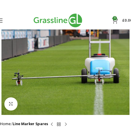
0
£
0.0
Click to enlarge
Home
Line Marker Spares