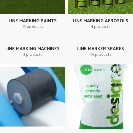
will be supplied free
*** 6+ Offer Excludes Readymark
**** Maximum of 3 x 10 Litre Bottle free per
LINE MARKING PAINTS
LINE MARKING AEROSOLS
15 products
4 products
qualifying order.
LINE MARKING MACHINES
LINE MARKER SPARES
3 products
14 products