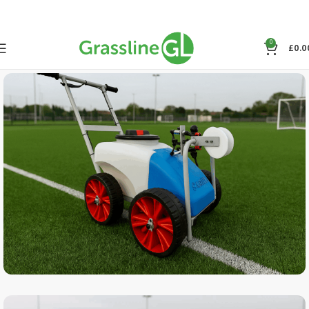
0
£
0.0
SPECIAL OFFER