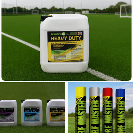
Buy a Titan Spray Marker and get 10
litres of Ultra FREE
SPECIAL OFFER
Buy 6+ get 1 FREE
But 12+ get 3 FREE
* Discount automatically applied at checkout
** Paint can be mixed and the cheapest product