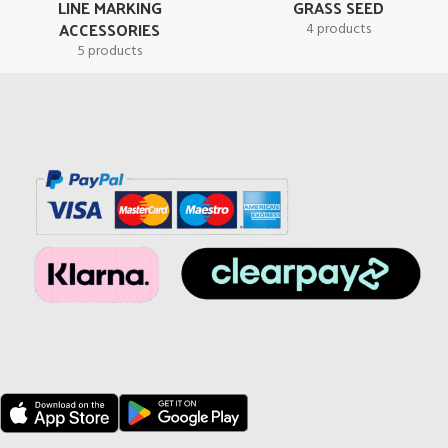
LINE MARKING
GRASS SEED
ACCESSORIES
4 products
5 products