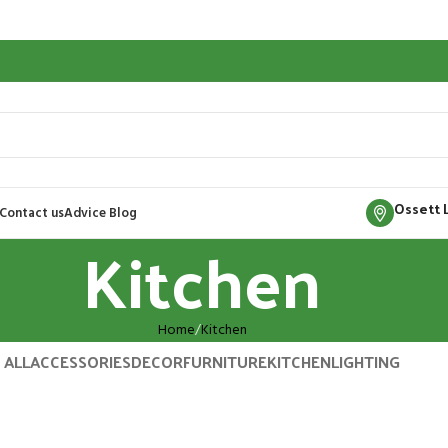
Ossett 
Contact us
Advice Blog
Kitchen
Home
Kitchen
ALL
ACCESSORIES
DECOR
FURNITURE
KITCHEN
LIGHTING