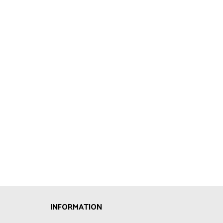
INFORMATION