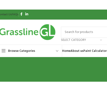
ontact Us
FAQs
SELECT CATEGORY
Browse Categories
Home
About us
Paint Calculator