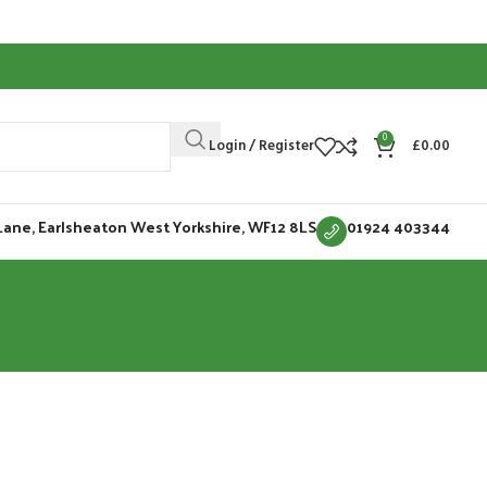
0
Login / Register
£
0.00
Lane, Earlsheaton West Yorkshire, WF12 8LS
01924 403344