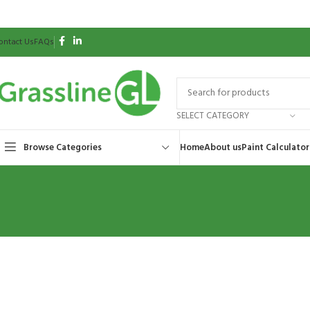
ontact Us
FAQs
SELECT CATEGORY
Browse Categories
Home
About us
Paint Calculator