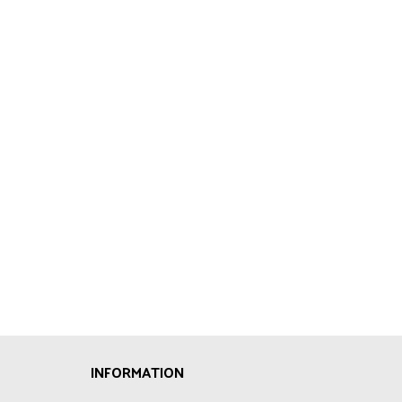
INFORMATION