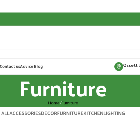
Ossett 
Contact us
Advice Blog
Furniture
Home
Furniture
ALL
ACCESSORIES
DECOR
FURNITURE
KITCHEN
LIGHTING