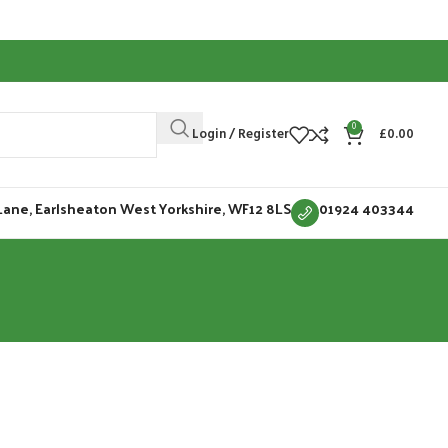
0
Login / Register
£
0.00
Lane, Earlsheaton West Yorkshire, WF12 8LS
01924 403344